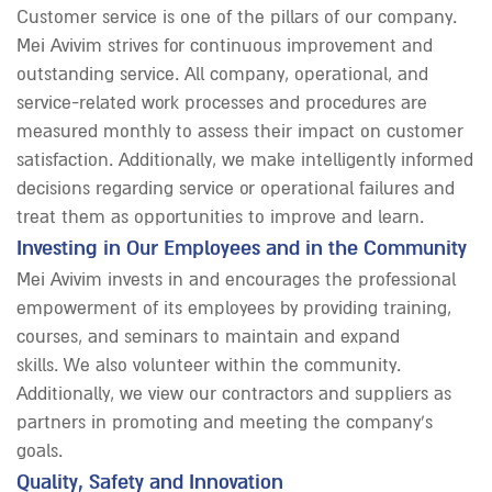
Customer service is one of the pillars of our company.
Mei Avivim strives for continuous improvement and
outstanding service. All company, operational, and
service-related work processes and procedures are
measured monthly to assess their impact on customer
satisfaction. Additionally, we make intelligently informed
decisions regarding service or operational failures and
treat them as opportunities to improve and learn.
Investing in Our Employees and in the Community
Mei Avivim invests in and encourages the professional
empowerment of its employees by providing training,
courses, and seminars to maintain and expand
skills. We also volunteer within the community.
Additionally, we view our contractors and suppliers as
partners in promoting and meeting the company’s
goals.
Quality, Safety and Innovation