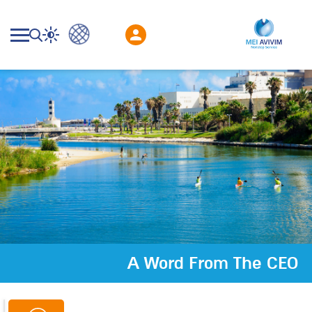
A Word From The CEO