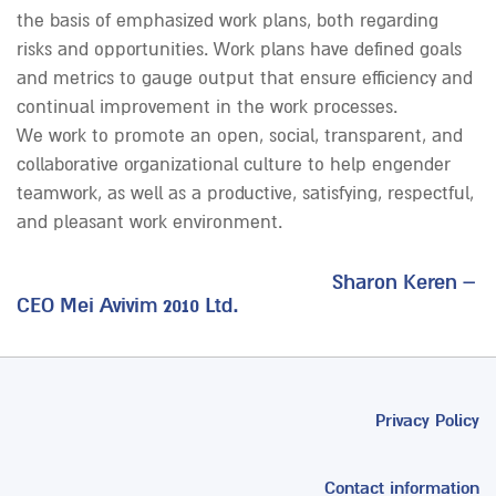
the basis of emphasized work plans, both regarding
risks and opportunities. Work plans have defined goals
and metrics to gauge output that ensure efficiency and
continual improvement in the work processes.
We work to promote an open, social, transparent, and
collaborative organizational culture to help engender
teamwork, as well as a productive, satisfying, respectful,
and pleasant work environment.
Sharon Keren –
CEO Mei Avivim 2010 Ltd.
Privacy Policy
Contact information