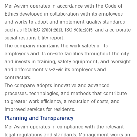
Mei Avivim operates in accordance with the Code of
Ethics developed in collaboration with its employees
and works to adopt and implement quality standards
such as ISO/IEC 27001:2013, ISO 9001:2015, and a corporate
social responsibility report.
The company maintains the work safety of its
employees and its on-site facilities throughout the city
and invests in training, safety equipment, and oversight
and enforcement vis-à-vis its employees and
contractors.
The company adopts innovative and advanced
processes, technologies, and methods that contribute
to greater work efficiency, a reduction of costs, and
improved services for residents.
Planning and Transparency
Mei Avivim operates in compliance with the relevant
legal regulations and standards. Management works on