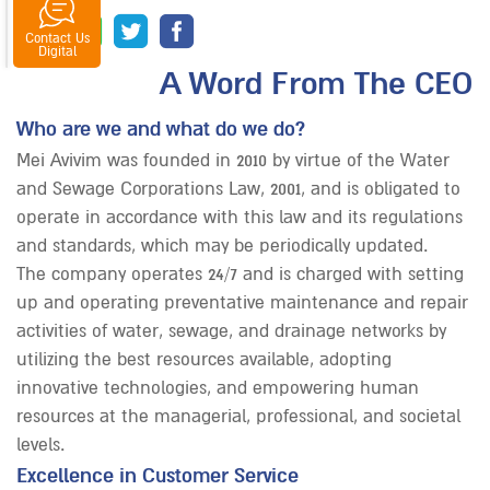
Contact Us
senger
tsapp
Digital
A Word From The CEO
Who are we and what do we do?
Mei Avivim was founded in 2010 by virtue of the Water
and Sewage Corporations Law, 2001, and is obligated to
operate in accordance with this law and its regulations
and standards, which may be periodically updated.
The company operates 24/7 and is charged with setting
up and operating preventative maintenance and repair
activities of water, sewage, and drainage networks by
utilizing the best resources available, adopting
innovative technologies, and empowering human
resources at the managerial, professional, and societal
levels.
Excellence in Customer Service