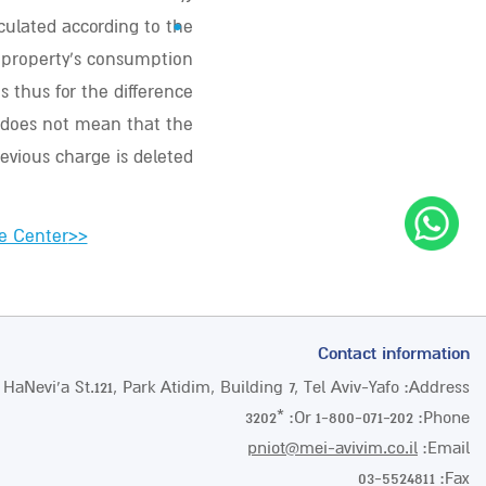
•
lculated according to the
e property’s consumption
s thus for the difference
 does not mean that the
evious charge is deleted.
e Center
>>
Contact information
 HaNevi’a St.121, Park Atidim, Building 7, Tel Aviv-Yafo
Address:
*3202
Or:
1-800-071-202
Phone:
pniot@mei-avivim.co.il
Email:
03-5524811
Fax: