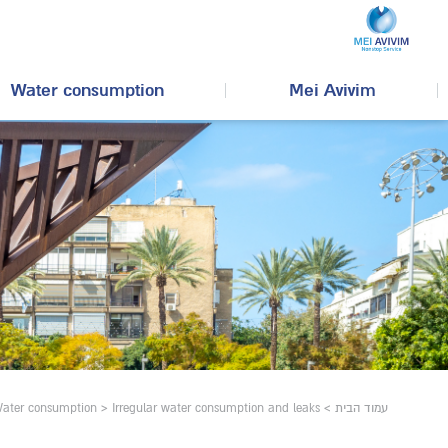
Water consumption
Mei Avivim
ater consumption
>
Irregular water consumption and leaks
>
עמוד הבית