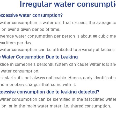
Irregular water consumpti
excessive water consumption?
 water consumption is water use that exceeds the average c
on over a given period of time.
, average water consumption per person is about 80 cubic met
200 liters per day.
 water consumption can be attributed to a variety of factors:
e Water Consumption Due to Leaking
kage in someone’s personal system can cause water loss and
 water consumption.
k starts, it’s not always noticeable. Hence, early identificat
the monetary charges that come with it.
xcessive consumption due to leaking detected?
 water consumption can be identified in the associated water 
on, or in the main water meter, i.e. shared consumption.