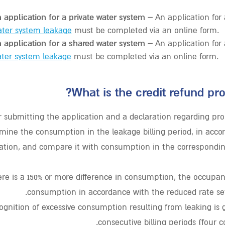
 application for a private water system –
An application for
ater system leakage
must be completed via an online form.
 application for a shared water system –
An application for
ter system leakage
must be completed via an online form.
What is the credit refund pro
r submitting the application and a declaration regarding pro
amine the consumption in the leakage billing period, in acco
ation, and compare it with consumption in the correspondin
here is a 150% or more difference in consumption, the occupant
consumption in accordance with the reduced rate set
ognition of excessive consumption resulting from leaking is g
consecutive billing periods (four 