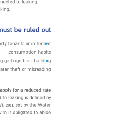
nected to leaking.
king.
ust be ruled out:
•
ty tenants or in tenant
consumption habits.
•
 garbage bins, building
ater theft or misreading.
 apply for a reduced rate!
to leaking is defined by
), 2011, set by the Water
im is obligated to abide.