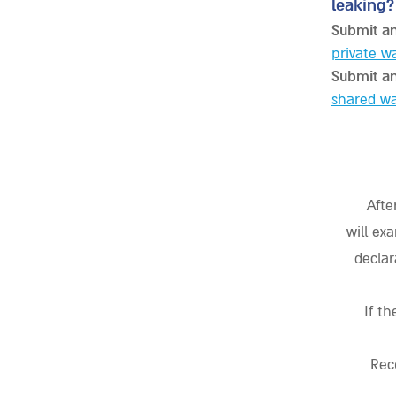
leaking?
Submit an
private w
Submit an
shared wa
Afte
will ex
declar
If t
Rec