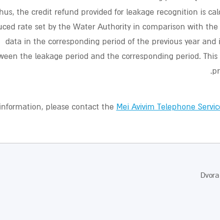
hus, the credit refund provided for leakage recognition is ca
uced rate set by the Water Authority in comparison with th
data in the corresponding period of the previous year and i
ween the leakage period and the corresponding period. This
pr
information, please contact the
Mei Avivim Telephone Servic
Dvora