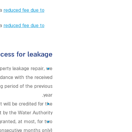
 a
reduced fee due to
 a
reduced fee due to
cess for leakage?
•
perty leakage repair, we
rdance with the received
g period of the previous
year.
•
 will be credited for the
 by the Water Authority.
•
ranted, at most, for two
consecutive months only).