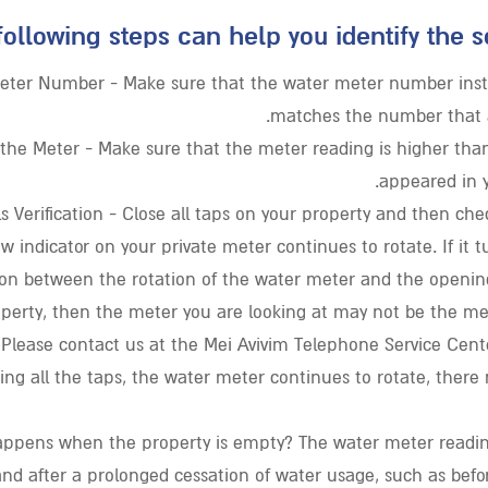
following steps can help you identify the s
eter Number - Make sure that the water meter number insta
matches the number that a
the Meter - Make sure that the meter reading is higher than
appeared in y
ls Verification - Close all taps on your property and then che
ow indicator on your private meter continues to rotate. If it t
on between the rotation of the water meter and the opening
operty, then the meter you are looking at may not be the me
 Please contact us at the Mei Avivim Telephone Service Center
sing all the taps, the water meter continues to rotate, ther
ppens when the property is empty? The water meter readin
and after a prolonged cessation of water usage, such as befor