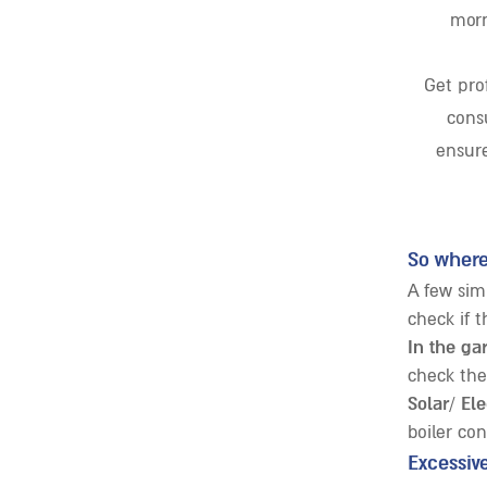
morn
Get prof
consu
ensure
So where
A few sim
check if t
In the ga
check the
Solar/ Ele
boiler co
Excessiv