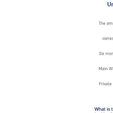
Un
The amo
corre
Six mon
Main Wa
Private
What is 