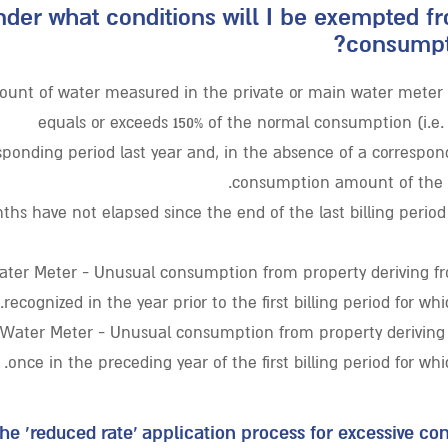
der what conditions will I be exempted f
consumpti
unt of water measured in the private or main water meter d
equals or exceeds 150% of the normal consumption (i.e
sponding period last year and, in the absence of a correspon
consumption amount of the pa
ths have not elapsed since the end of the last billing period
ter Meter - Unusual consumption from property deriving fr
recognized in the year prior to the first billing period for wh
 Water Meter - Unusual consumption from property deriving
once in the preceding year of the first billing period for wh
the ‘reduced rate’ application process for excessive c