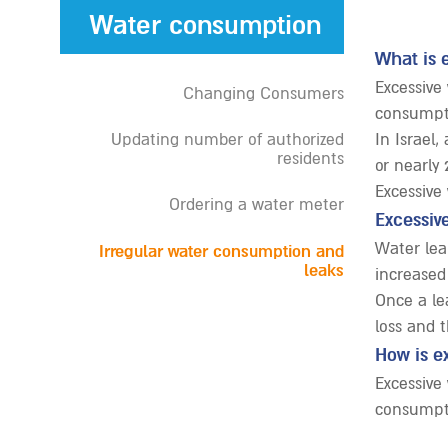
Water consumption
What is 
Excessive
Changing Consumers
consumpti
Updating number of authorized
In Israel
residents
or nearly 
Excessive
Ordering a water meter
Excessiv
Water lea
Irregular water consumption and
leaks
increased
Once a lea
loss and 
How is e
Excessive
consumpti