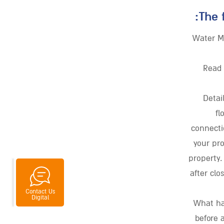
The 
Water M
Read 
Detai
fl
connecti
your pr
property.
after clo
Contact Us
Messenger
whatsapp
Digital
What ha
before 