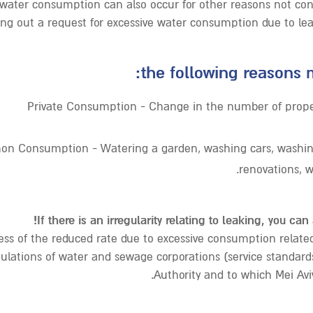
 water consumption can also occur for other reasons not con
ling out a request for excessive water consumption due to lea
the following reasons m
Private Consumption - Change in the number of proper
n Consumption - Watering a garden, washing cars, washing
renovations, w
If there is an irregularity relating to leaking, you can
ss of the reduced rate due to excessive consumption related 
ulations of water and sewage corporations (service standards
Authority and to which Mei Aviv