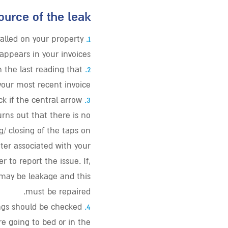
ource of the leak:
lled on your property
1.
ppears in your invoices.
 the last reading that
2.
our most recent invoice.
ck if the central arrow
3.
urns out that there is no
/ closing of the taps on
ter associated with your
 to report the issue. If,
e may be leakage and this
must be repaired.
gs should be checked
4.
e going to bed or in the