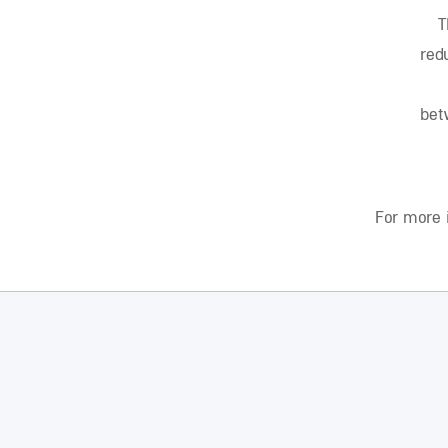
T
red
bet
For more 