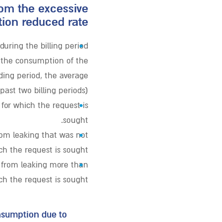
rom the excessive
on reduced rate?
•
uring the billing period
. the consumption of the
ding period, the average
st two billing periods).
•
 for which the request is
sought.
•
om leaking that was not
ich the request is sought.
•
 from leaking more than
ich the request is sought.
onsumption due to