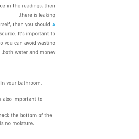
nce in the readings, then
there is leaking.
urself, then you should
5.
 source. It’s important to
so you can avoid wasting
both water and money.
. In your bathroom
,
s also important to
check the bottom of the
is no moisture.