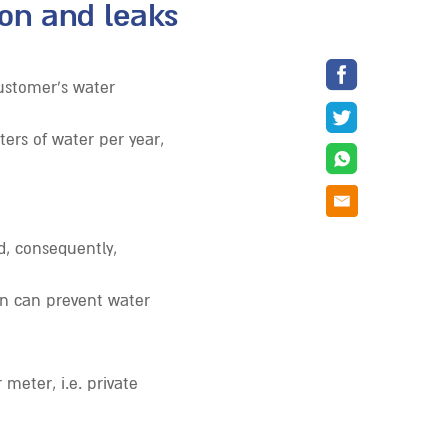
on and leaks
ustomer’s water
ers of water per year,
, consequently,
ion can prevent water
meter, i.e. private