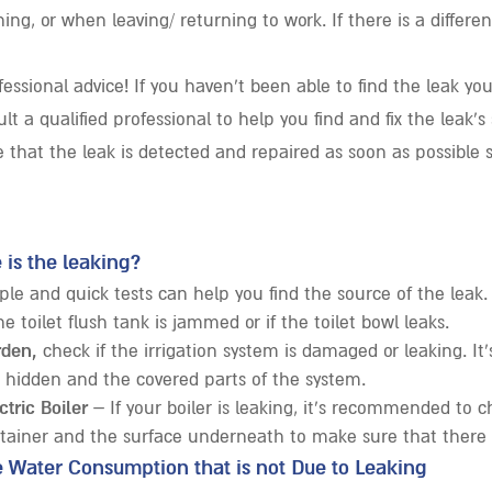
ing, or when leaving/ returning to work. If there is a differe
essional advice! If you haven’t been able to find the leak yo
lt a qualified professional to help you find and fix the leak’s
 that the leak is detected and repaired as soon as possible 
 is the leaking?
ple and quick tests can help you find the source of the leak
he toilet flush tank is jammed or if the toilet bowl leaks.
rden,
check if the irrigation system is damaged or leaking. It’
 hidden and the covered parts of the system.
ctric Boiler
– If your boiler is leaking, it’s recommended to 
ntainer and the surface underneath to make sure that there 
e Water Consumption that is not Due to Leaking