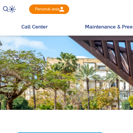
Personal area
Call Center
Maintenance & Pree