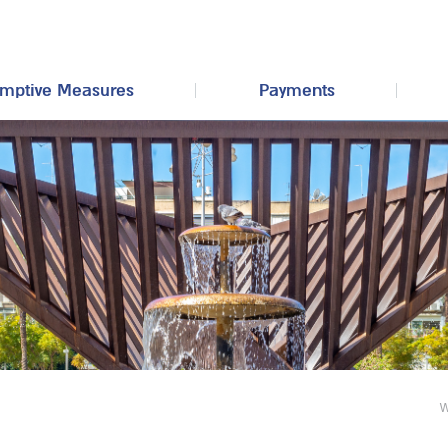
mptive Measures
Payments
W