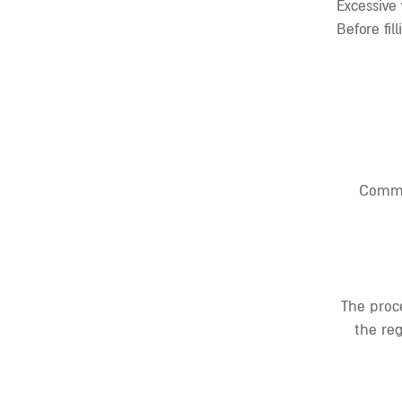
Excessive
Before fil
Commo
The proce
the reg